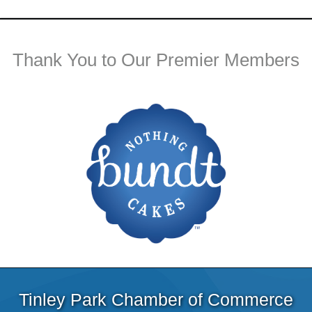
Thank You to Our Premier Members
Tinley Park Chamber of Commerce