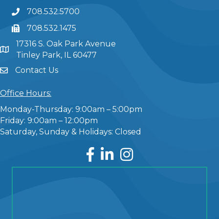
708.532.5700
708.532.1475
17316 S. Oak Park Avenue
Tinley Park, IL 60477
Contact Us
Office Hours:
Monday-Thursday: 9:00am – 5:00pm
Friday: 9:00am – 12:00pm
Saturday, Sunday & Holidays: Closed
Facebook
LinkedIn
Instagram