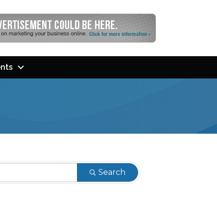
nts
Search