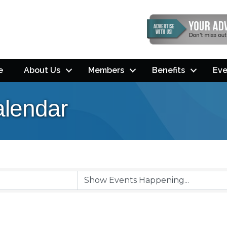
e
About Us
Members
Benefits
Eve
lendar