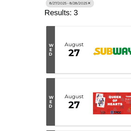
8/27/2025 - 8/28/2025
Results: 3
August
W
E
27
D
August
W
E
27
D