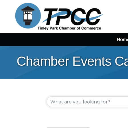
Hom
Chamber Events Ca