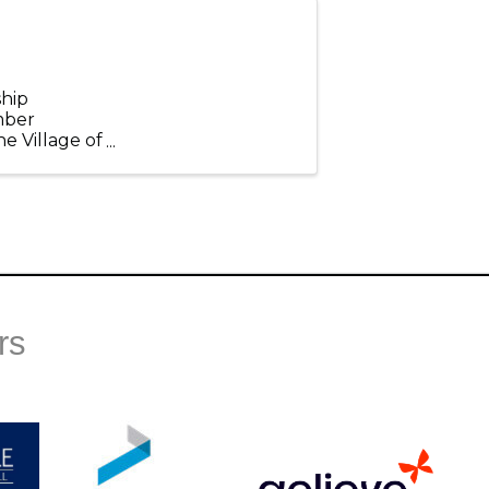
hip
mber
e Village of
 topics that
rs