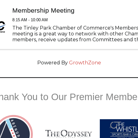
Membership Meeting
8:15 AM - 10:00 AM
The Tinley Park Chamber of Commerce's Members
meeting is a great way to network with other Cha
members, receive updates from Committees and th
Tinley Park, and listen to great guest speakers with
pertain to your business! ...
Powered By
GrowthZone
hank You to Our Premier Membe