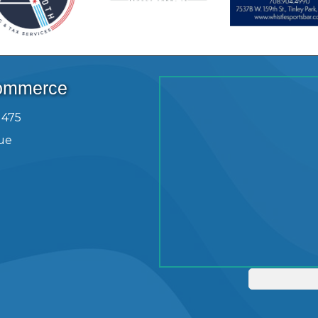
Commerce
1475
ue