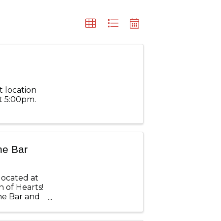
t location
t 5:00pm.
ne Bar
located at
 of Hearts!
ine Bar and
ckets are