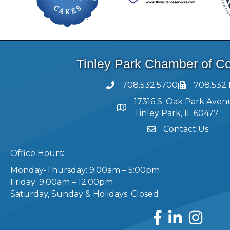
Tinley Park Chamber of 
708.532.5700
708.532.
17316 S. Oak Park Aven
Tinley Park, IL 60477
Contact Us
Office Hours:
Monday-Thursday: 9:00am – 5:00pm
Friday: 9:00am – 12:00pm
Saturday, Sunday & Holidays: Closed
Facebook
LinkedIn
Instagram