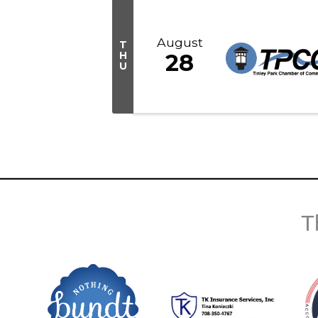
August
T
H
28
U
T