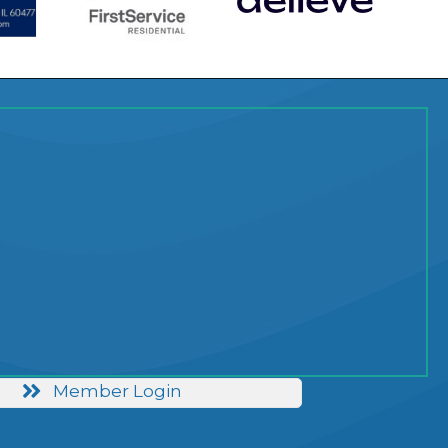
Member Login