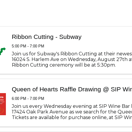
Ribbon Cutting - Subway
5:00 PM - 7:00 PM
Join us for Subway's Ribbon Cutting at their newes
16024 S. Harlem Ave on Wednesday, August 27th a
Ribbon Cutting ceremony will be at 5:30pm.
Queen of Hearts Raffle Drawing @ SIP Wi
6:00 PM - 7:00 PM
Join us every Wednesday evening at SIP Wine Bar 
17424 Oak Park Avenue as we search for the Queen
Tickets are available for purchase online, at SIP W
at the Tinley Park Chamber of Commerce office. Ti
$1.00 each, ...