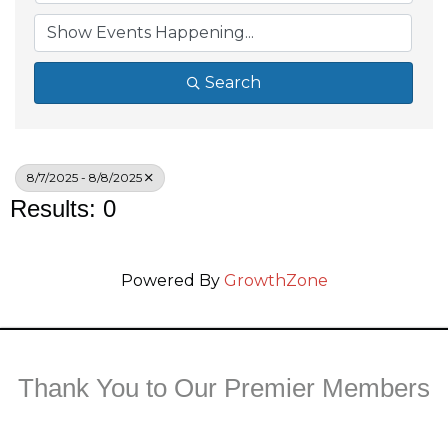
Search
8/7/2025 - 8/8/2025
Results: 0
Powered By
GrowthZone
Thank You to Our Premier Members