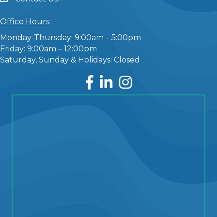
Office Hours:
Monday-Thursday: 9:00am – 5:00pm
Friday: 9:00am – 12:00pm
Saturday, Sunday & Holidays: Closed
Facebook
LinkedIn
Instagram