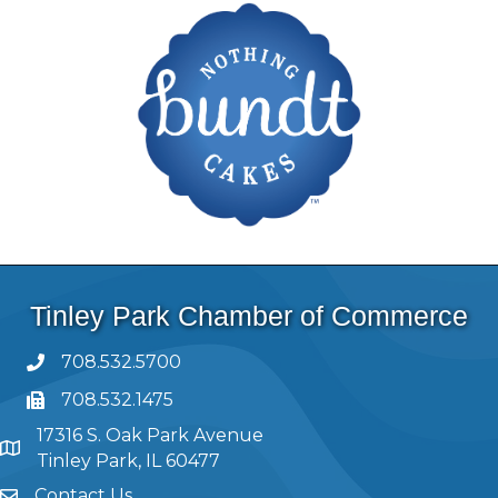
Tinley Park Chamber of Commerce
708.532.5700
708.532.1475
17316 S. Oak Park Avenue
Tinley Park, IL 60477
Contact Us