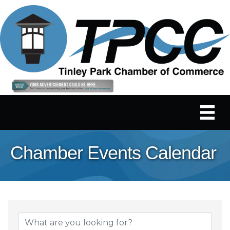
Chamber Events Calendar