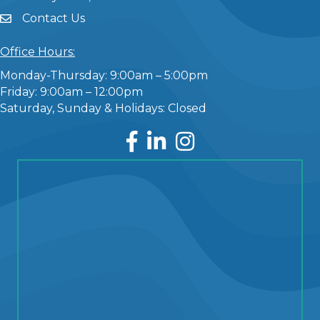
Contact Us
Office Hours:
Monday-Thursday: 9:00am – 5:00pm
Friday: 9:00am – 12:00pm
Saturday, Sunday & Holidays: Closed
Facebook
LinkedIn
Instagram