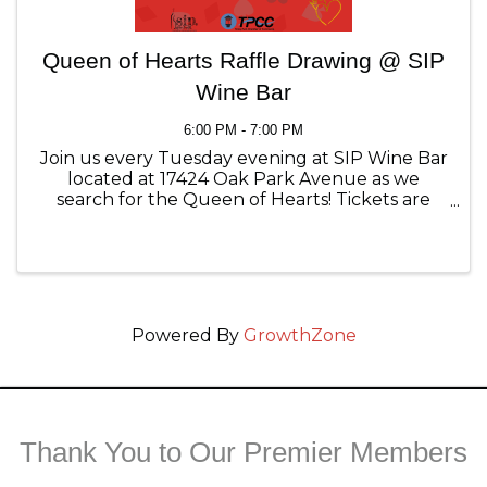
Queen of Hearts Raffle Drawing @ SIP
Wine Bar
6:00 PM - 7:00 PM
Join us every Tuesday evening at SIP Wine Bar
located at 17424 Oak Park Avenue as we
search for the Queen of Hearts! Tickets are
$1.00 each and available for purchase online,
at SIP Wine Bar and the Tinley Park Chamber
of Commerce.
Powered By
GrowthZone
Thank You to Our Premier Members