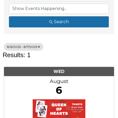
Search
8/6/2025 - 8/7/2025
Results: 1
WED
August
6