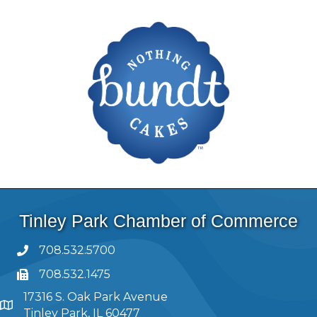
Tinley Park Chamber of Commerce
708.532.5700
708.532.1475
17316 S. Oak Park Avenue
Tinley Park, IL 60477