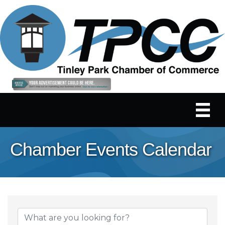
Chamber Events Calendar