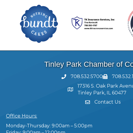
Tinley Park Chamber of 
708.532.5700
708.532.
17316 S. Oak Park Aven
Tinley Park, IL 60477
Contact Us
Office Hours:
Monday-Thursday: 9:00am – 5:00pm
Friday: 9:00am – 12:00pm