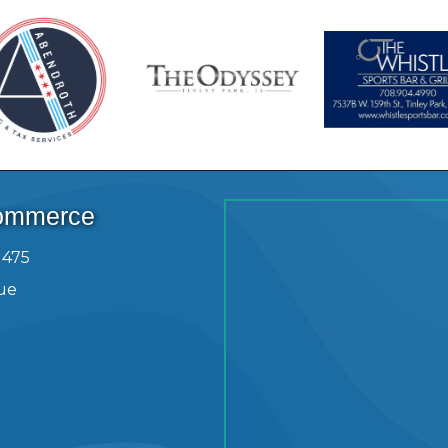
Commerce
1475
ue