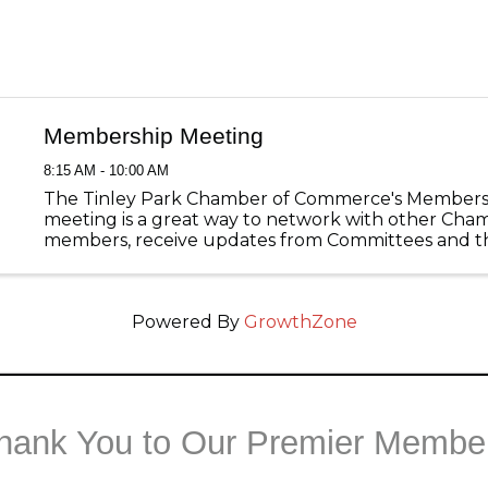
Membership Meeting
8:15 AM - 10:00 AM
The Tinley Park Chamber of Commerce's Members
meeting is a great way to network with other Cha
members, receive updates from Committees and th
Tinley Park, and listen to great guest speakers with
pertain to your business! ...
Powered By
GrowthZone
hank You to Our Premier Membe