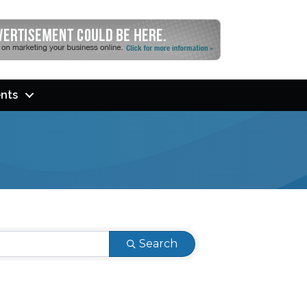
nts
Search