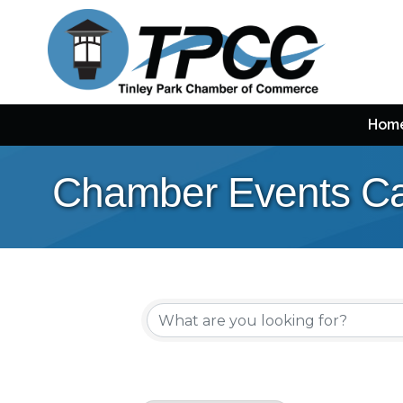
Hom
Chamber Events Ca