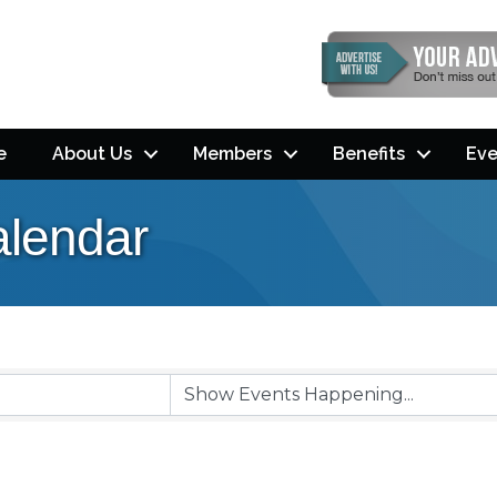
e
About Us
Members
Benefits
Eve
lendar