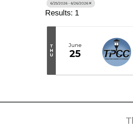
6/25/2026 - 6/26/2026
Results: 1
June
T
H
25
U
T