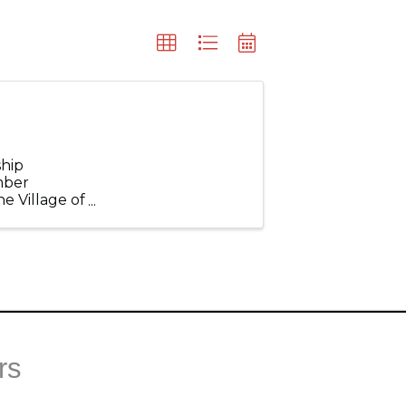
hip
mber
e Village of
 topics that
rs