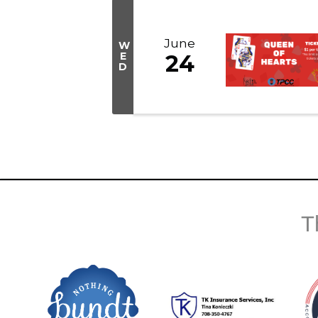
June
W
E
24
D
T