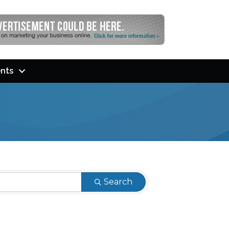
nts
Search