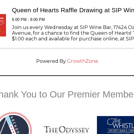
Queen of Hearts Raffle Drawing at SIP Wi
6:00 PM - 8:00 PM
Join us every Wednesday at SIP Wine Bar, 17424 O
Avenue, for a chance to find the Queen of Hearts! 
$1.00 each and available for purchase online, at SI
and the Chamber of Commerce.
Powered By
GrowthZone
hank You to Our Premier Membe