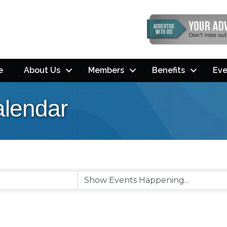
e
About Us
Members
Benefits
Eve
lendar