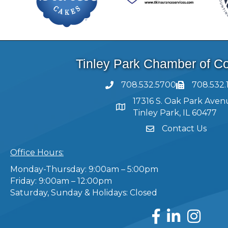
Tinley Park Chamber of 
708.532.5700
708.532.
17316 S. Oak Park Aven
Tinley Park, IL 60477
Contact Us
Office Hours:
Monday-Thursday: 9:00am – 5:00pm
Friday: 9:00am – 12:00pm
Saturday, Sunday & Holidays: Closed
Facebook
LinkedIn
Instagram