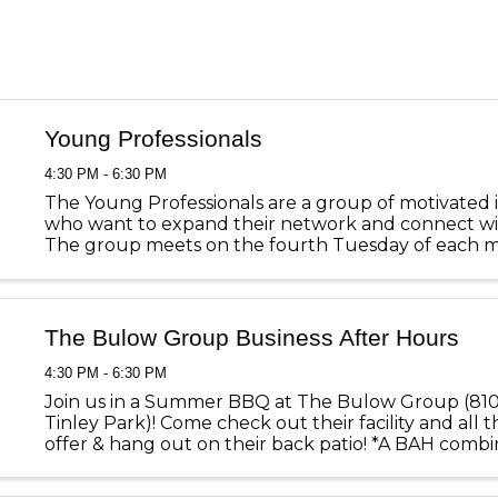
Young Professionals
4:30 PM - 6:30 PM
The Young Professionals are a group of motivated i
who want to expand their network and connect wi
The group meets on the fourth Tuesday of each 
various member locations throughout Mokena, Orl
and Tinley Park. These ...
The Bulow Group Business After Hours
4:30 PM - 6:30 PM
Join us in a Summer BBQ at The Bulow Group (8101
Tinley Park)! Come check out their facility and all 
offer & hang out on their back patio! *A BAH comb
the Young Professionals*