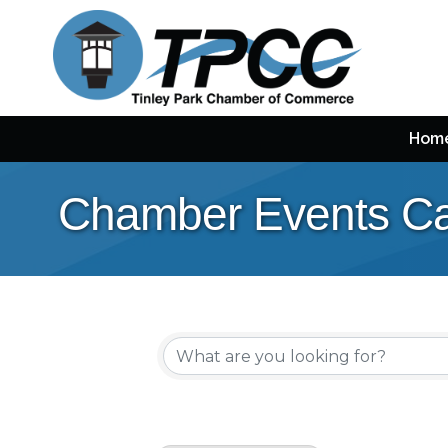
Hom
Chamber Events Ca