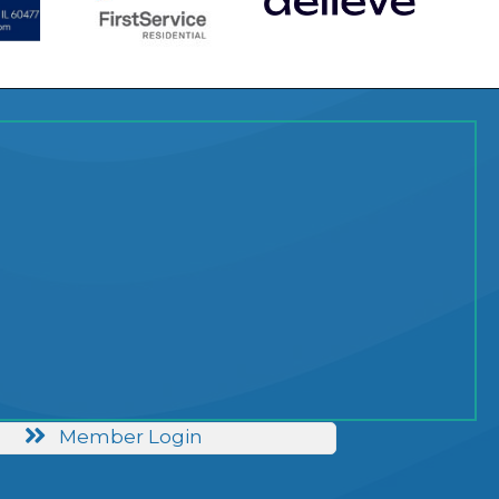
Member Login