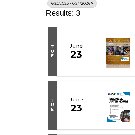
6/23/2026 - 6/24/2026
Results: 3
June
T
U
23
E
June
T
U
23
E