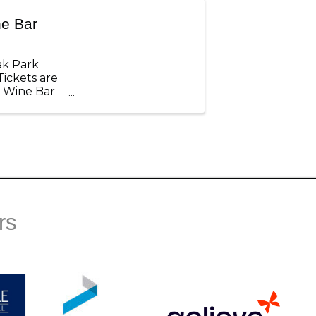
ne Bar
ak Park
Tickets are
P Wine Bar
rs