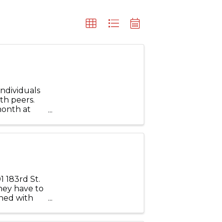
ndividuals
th peers.
month at
and Park,
 183rd St.
they have to
ined with