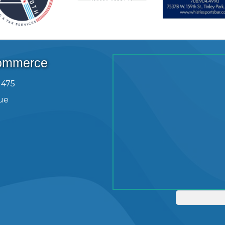
Commerce
1475
ue