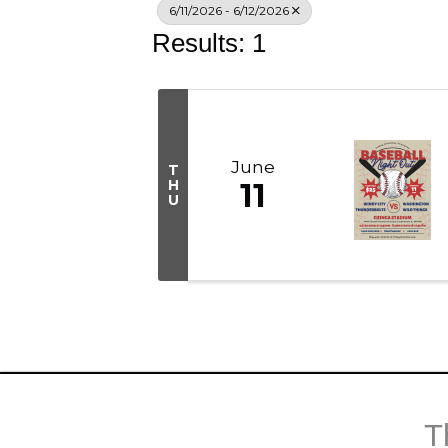
6/11/2026 - 6/12/2026
Results: 1
June
T
H
11
U
T