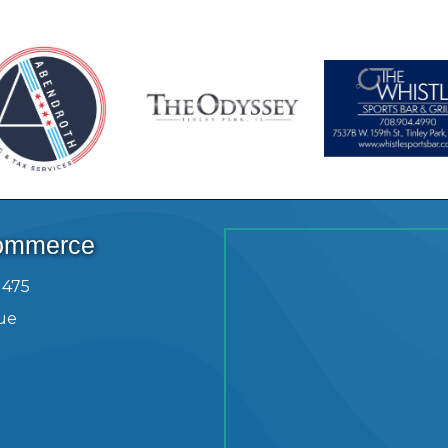
Commerce
1475
ue