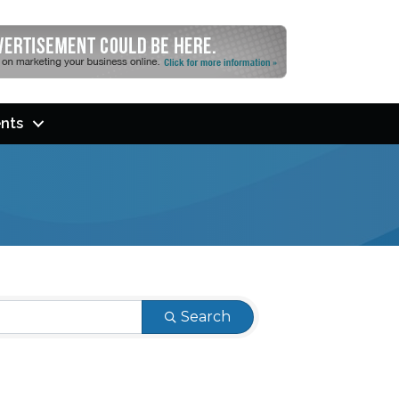
nts
Search