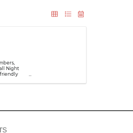
mbers,
all Night
friendly
ld for an
rs