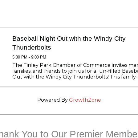
Baseball Night Out with the Windy City
Thunderbolts
5:30 PM - 9:00 PM
The Tinley Park Chamber of Commerce invites me
families, and friends to join us for a fun-filled Baseb
Out with the Windy City Thunderbolts! This family-
event brings our community together at Ozinga Fie
evening of ...
Powered By
GrowthZone
hank You to Our Premier Membe