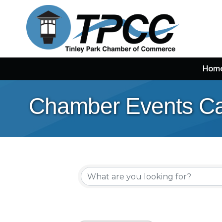
Hom
Chamber Events Ca