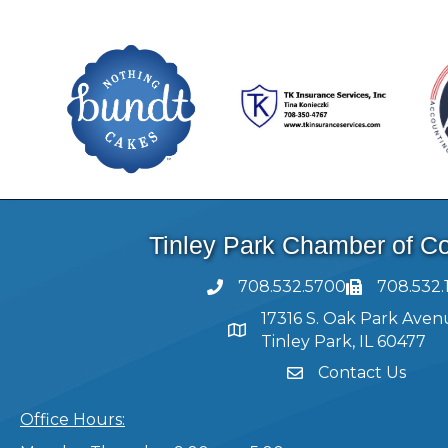
Tinley Park Chamber of 
708.532.5700
708.532.
17316 S. Oak Park Aven
Tinley Park, IL 60477
Contact Us
Office Hours: