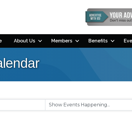
e
About Us
Members
Benefits
Eve
lendar