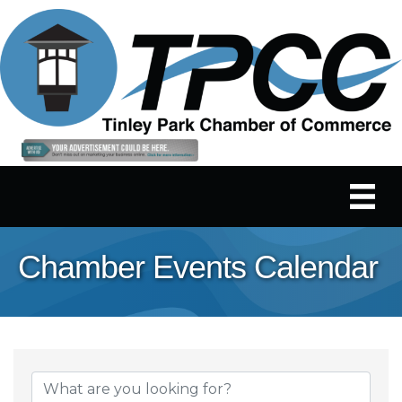
Chamber Events Calendar