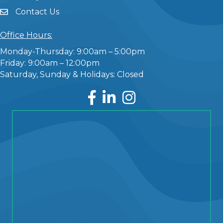
Contact Us
Office Hours:
Monday-Thursday: 9:00am – 5:00pm
Friday: 9:00am – 12:00pm
Saturday, Sunday & Holidays: Closed
Facebook
LinkedIn
Instagram