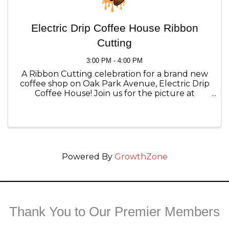
Electric Drip Coffee House Ribbon
Cutting
3:00 PM - 4:00 PM
A Ribbon Cutting celebration for a brand new
coffee shop on Oak Park Avenue, Electric Drip
Coffee House! Join us for the picture at
3:00pm and try something new on their menu!
Powered By
GrowthZone
Thank You to Our Premier Members