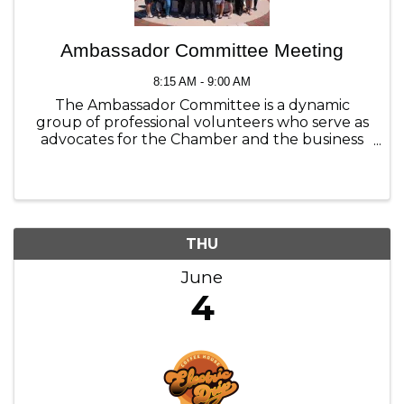
Ambassador Committee Meeting
8:15 AM - 9:00 AM
The Ambassador Committee is a dynamic
group of professional volunteers who serve as
advocates for the Chamber and the business
community. Join us the first Thursday each
month to see what we are all about.
THU
June
4