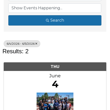
Search
6/4/2026 - 6/5/2026
Results: 2
THU
June
4