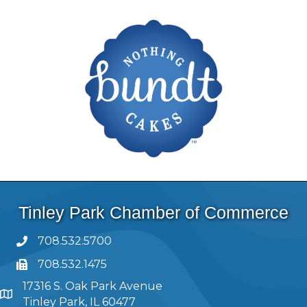
Tinley Park Chamber of Commerce
708.532.5700
708.532.1475
17316 S. Oak Park Avenue
Tinley Park, IL 60477