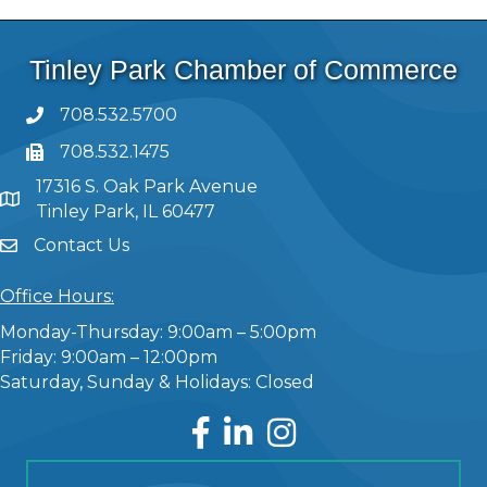
Tinley Park Chamber of Commerce
708.532.5700
708.532.1475
17316 S. Oak Park Avenue
Tinley Park, IL 60477
Contact Us
Office Hours:
Monday-Thursday: 9:00am – 5:00pm
Friday: 9:00am – 12:00pm
Saturday, Sunday & Holidays: Closed
Facebook
LinkedIn
Instagram