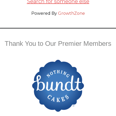
Search for someone else
Powered By
GrowthZone
Thank You to Our Premier Members