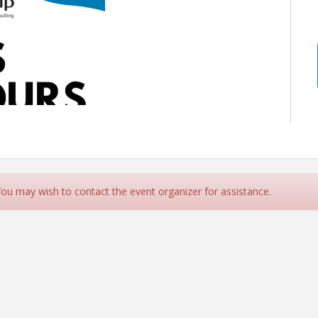
 You may wish to contact the event organizer for assistance.