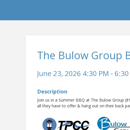
The Bulow Group B
June 23, 2026 4:30 PM - 6:30
Description
Join us in a Summer BBQ at The Bulow Group (8101
all they have to offer & hang out on their back 