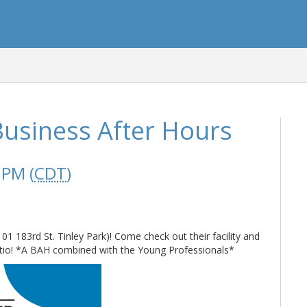
usiness After Hours
 PM (
CDT
)
 183rd St. Tinley Park)! Come check out their facility and
patio! *A BAH combined with the Young Professionals*