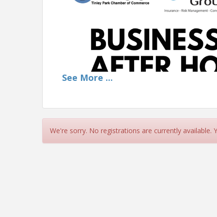
See
More
...
We're sorry. No registrations are currently available.